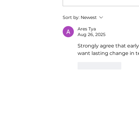
Sort by:
Newest
Ares Tya
Aug 26, 2025
Strongly agree that earl
want lasting change in t
Like
Reply