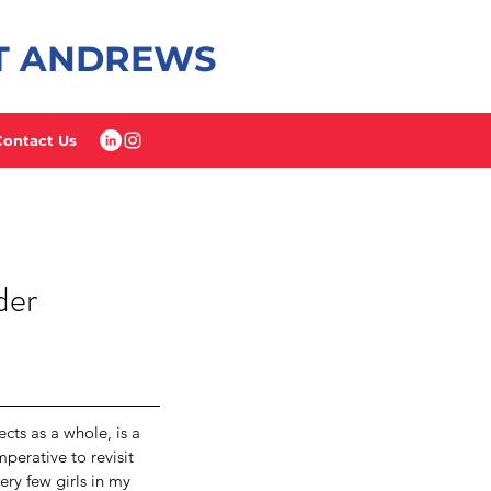
ST ANDREWS
Contact Us
der
ts as a whole, is a 
perative to revisit 
ery few girls in my 