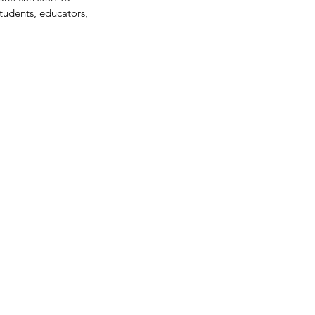
tudents, educators, 
me Thoughts