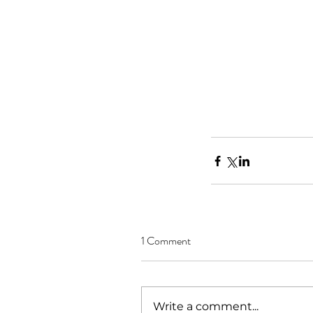
1 Comment
Write a comment...