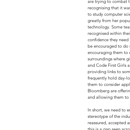
are trying to combat th
recognising that it w
to study computer sci
greatly from her popu
technology. Some teac
recognised within their
confidence they need t
be encouraged to do si
encouraging them to ex
surroundings where gir
and Code First Girls 
providing links to so
frequently hold day-lo
them to consider appl
Our Recent Posts
Bloomberg are offeri
and allowing them to 
In short, we need to 
stereotype of the indu
reassured, accepted an
this is a gap seen acro