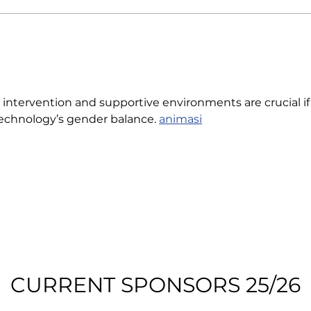
y intervention and supportive environments are crucial if
echnology’s gender balance. 
animasi
CURRENT SPONSORS 25/26