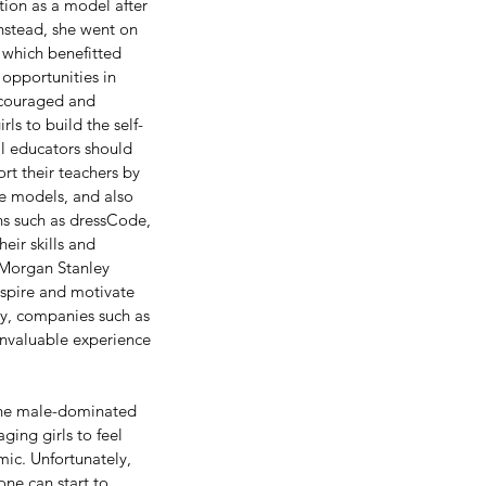
ition as a model after 
nstead, she went on 
 which benefitted 
opportunities in 
ncouraged and 
ls to build the self-
ll educators should 
rt their teachers by 
le models, and also 
ns such as dressCode, 
ir skills and 
 Morgan Stanley 
nspire and motivate 
ly, companies such as 
nvaluable experience 
 the male-dominated 
ging girls to feel 
mic. Unfortunately, 
one can start to 