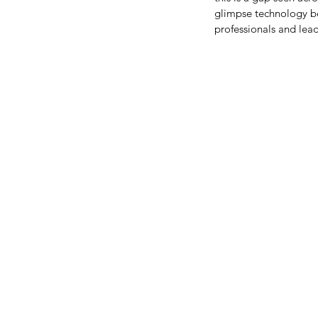
glimpse technology bec
professionals and le
The Confidence I didn't
I lacked
Tags
Women in Computer Science
Women in STEM
education
girlswh
medium
meeplabs
stem
wics
women