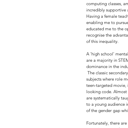
computing classes, am
incredibly supportive
Having a female teach
enabling me to pursue
educated me to the op
recognise the advantag
of this inequality.
A ‘high school’ mental
are a majority in STEM
dominance in the indus
 The classic secondary
subjects where role m
teen-targeted movie, i
looking code. Almost
are systematically ta
to a young audience in
of the gender gap whi
Fortunately, there are