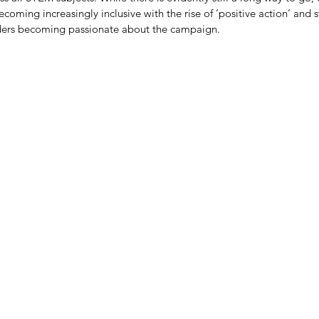
oming increasingly inclusive with the rise of ‘positive action’ and s
aders becoming passionate about the campaign.
We Need to Crack The Code
So
 realise
ocode
intech