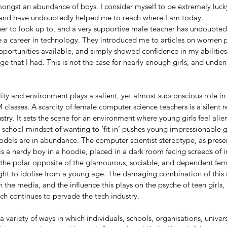
ongst an abundance of boys. I consider myself to be extremely luck
 and have undoubtedly helped me to reach where I am today. 
er to look up to, and a very supportive male teacher has undoubtedl
 a career in technology. They introduced me to articles on women pio
portunities available, and simply showed confidence in my abilities
e that I had. This is not the case for nearly enough girls, and unden
ity and environment plays a salient, yet almost subconscious role in
 classes. A scarcity of female computer science teachers is a silent 
try. It sets the scene for an environment where young girls feel alie
 school mindset of wanting to ‘fit in’ pushes young impressionable gi
odels are in abundance. The computer scientist stereotype, as prese
s a nerdy boy in a hoodie, placed in a dark room facing screeds of i
 the polar opposite of the glamourous, sociable, and dependent fe
ught to idolise from a young age. The damaging combination of this
 the media, and the influence this plays on the psyche of teen girls, 
ch continues to pervade the tech industry.
 a variety of ways in which individuals, schools, organisations, unive