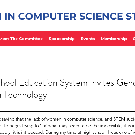
IN COMPUTER SCIENCE 
Meet The Committee
Sponsorship
Events
Membership
hool Education System Invites Gen
in Technology
t saying that the lack of women in computer science, and STEM subjec
r to begin trying to ‘fix’ what may seem to be the impossible, it is im
uably, it is introduced. During my time at high school, I was one of v