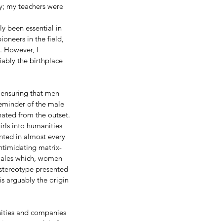
y; my teachers were 
y been essential in 
neers in the field, 
. However, I 
iably the birthplace 
 ensuring that men 
reminder of the male 
nated from the outset. 
rls into humanities 
nted in almost every 
ntimidating matrix-
males which, women 
 stereotype presented 
is arguably the origin 
rsities and companies 