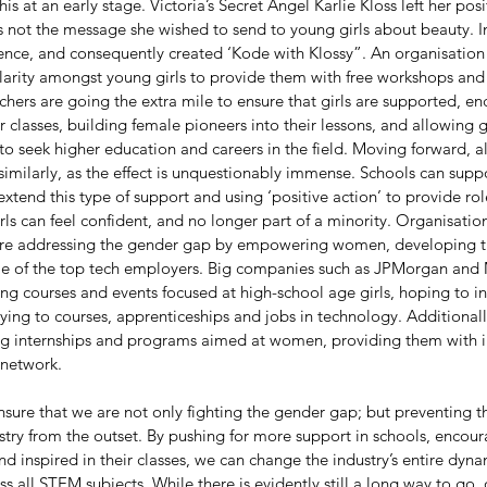
is at an early stage. Victoria’s Secret Angel Karlie Kloss left her pos
as not the message she wished to send to young girls about beauty. I
ence, and consequently created ‘Kode with Klossy”. An organisation
larity amongst young girls to provide them with free workshops and 
hers are going the extra mile to ensure that girls are supported, e
 classes, building female pioneers into their lessons, and allowing gir
o seek higher education and careers in the field. Moving forward, a
milarly, as the effect is unquestionably immense. Schools can suppo
tend this type of support and using ‘positive action’ to provide ro
ls can feel confident, and no longer part of a minority. Organisatio
are addressing the gender gap by empowering women, developing the
me of the top tech employers. Big companies such as JPMorgan and
ng courses and events focused at high-school age girls, hoping to i
ying to courses, apprenticeships and jobs in technology. Additional
ng internships and programs aimed at women, providing them with i
network. 
ensure that we are not only fighting the gender gap; but preventing
stry from the outset. By pushing for more support in schools, encoura
d inspired in their classes, we can change the industry’s entire dyna
ss all STEM subjects. While there is evidently still a long way to go, 