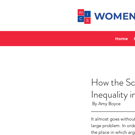
WOMEN 
Home
How the Sc
Inequality 
 By Amy Boyce
It almost goes withou
large problem. In orde
the place in which arg