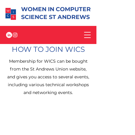
WOMEN IN COMPUTER
SCIENCE ST ANDREWS
HOW TO JOIN WICS
Membership for WICS can be bought
from the St Andrews Union website,
and gives you access to several events,
including various technical workshops
and networking events.