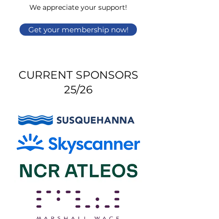
We appreciate your support!
Get your membership now!
CURRENT SPONSORS
25/26