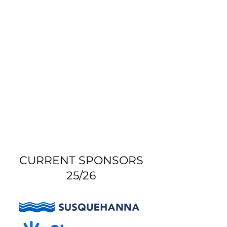
CURRENT SPONSORS
25/26