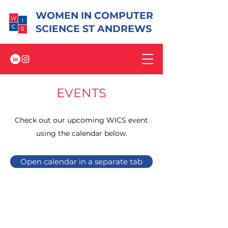
WOMEN IN COMPUTER
SCIENCE ST ANDREWS
EVENTS
Check out our upcoming WICS event
using the calendar below.
Open calendar in a separate tab